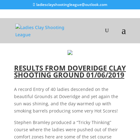
ladiesclayshootingleague@outlook.com
RESULTS FROM DOVERIDGE CLAY
SHOOTING GROUND 01/06/2019
A record Entry of 40 ladies descended on the
beautiful Grounds at Doveridge and yet again the
sun was shining, and the day warmed up with
smoking barrels producing some very Hot Scores!
Stephen Bramley produced a “Tricky Thinking”
course where the ladies were pushed out of their
comfort zones here are some of the set course