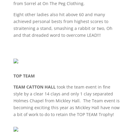
from Sorrel at On The Peg Clothing.
Eight other ladies also hit above 60 and many
achieved personal bests from highest scores to
straitening a stand, smashing a rabbit or two, Oh
and that dreaded word to overcome LEAD!!!
TOP TEAM
TEAM CATTON HALL
took the team event in fine
style by a clear 14 clays and only 1 clay separated
Holmes Chapel from Mickley Hall. The Team event is
becoming exciting this year as Mickley Hall have now
a bit of work to do to retain the TOP TEAM Trophy!