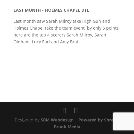
LAST MONTH - HOLMES CHAPEL DTL
Last month saw Sarah Milroy take High Gun and
Holmes Chapel take the team event, by only 5 points
here are the top 4 scorers Sarah Milroy, Sarah
Oldham, Lucy Earl and Amy Bratt
Designed by
SBM Webdesign
|
Powered by Shraley
Brook Media