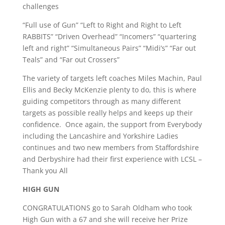
challenges
“Full use of Gun” “Left to Right and Right to Left
RABBITS” “Driven Overhead” “Incomers” “quartering
left and right” “Simultaneous Pairs” “Midi’s” “Far out
Teals” and “Far out Crossers”
The variety of targets left coaches Miles Machin, Paul
Ellis and Becky McKenzie plenty to do, this is where
guiding competitors through as many different
targets as possible really helps and keeps up their
confidence. Once again, the support from Everybody
including the Lancashire and Yorkshire Ladies
continues and two new members from Staffordshire
and Derbyshire had their first experience with LCSL –
Thank you All
HIGH GUN
CONGRATULATIONS go to Sarah Oldham who took
High Gun with a 67 and she will receive her Prize